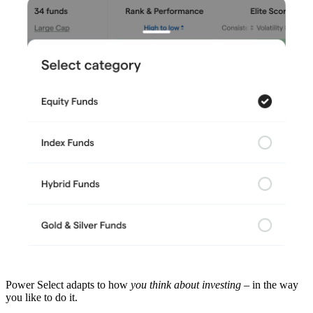
Power Select adapts to how
you think about investing
– in the way
you like to do it.