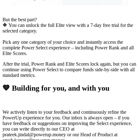
But the best part?
🔶 You can unlock the full
Elite view with a 7-day free trial for the
selected category.
Pick any one category of your choice and instantly
access the
complete Power Select experience
– including Power Rank and all
Elite Scores.
After the trial, Power Rank and Elite Scores lock again, but you can
continue using Power Select to compare funds side-by-side with all
standard metrics.
💙 Building for you, and with you
We actively listen to your feedback and continuously refine the
PowerUp experience for you. Our inbox is always open – if you
have feedback or suggestions on improving the
Select experience
,
you can write directly to our
CEO
at
prateek.jindal@powerup.money or our
Head of Product
at