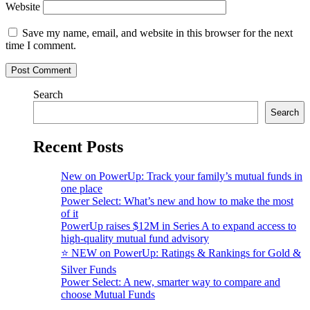
Website
Save my name, email, and website in this browser for the next
time I comment.
Search
Search
Recent Posts
New on PowerUp: Track your family’s mutual funds in
one place
Power Select: What’s new and how to make the most
of it
PowerUp raises $12M in Series A to expand access to
high-quality mutual fund advisory
⭐️ NEW on PowerUp: Ratings & Rankings for Gold &
Silver Funds
Power Select: A new, smarter way to compare and
choose Mutual Funds