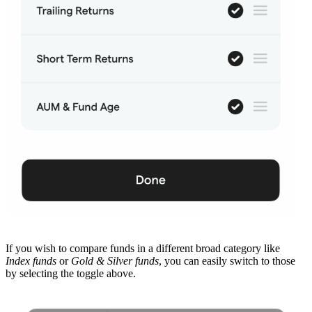
If you wish to compare funds in a different broad category like
Index funds
or
Gold & Silver funds
, you can easily switch to those
by selecting the toggle above.