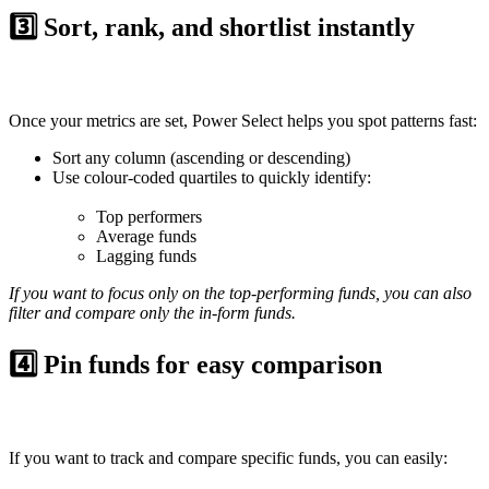
3️⃣ Sort, rank, and shortlist instantly
Once your metrics are set, Power Select helps you spot patterns fast:
Sort
any column (ascending or descending)
Use
colour-coded quartiles
to quickly identify:
Top performers
Average funds
Lagging funds
If you want to focus only on the top-performing funds, you can also
filter and compare only the in-form funds.
4️⃣ Pin funds for easy comparison
If you want to track and compare specific funds, you can easily: