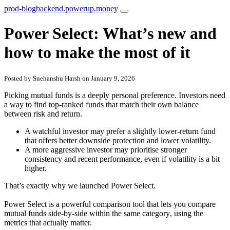
prod-blogbackend.powerup.money
Power Select: What’s new and
how to make the most of it
Posted by Snehanshu Harsh on January 9, 2026
Picking mutual funds is a
deeply personal preference
. Investors need
a way to find top-ranked funds that match their own balance
between risk and return.
A
watchful investor
may prefer a slightly lower-return fund
that offers better downside protection and lower volatility.
A
more aggressive investor
may prioritise stronger
consistency and recent performance, even if volatility is a bit
higher.
That’s exactly why we launched
Power Select
.
Power Select is a powerful comparison tool that lets you
compare
mutual funds side-by-side within the same category
, using the
metrics that actually matter.