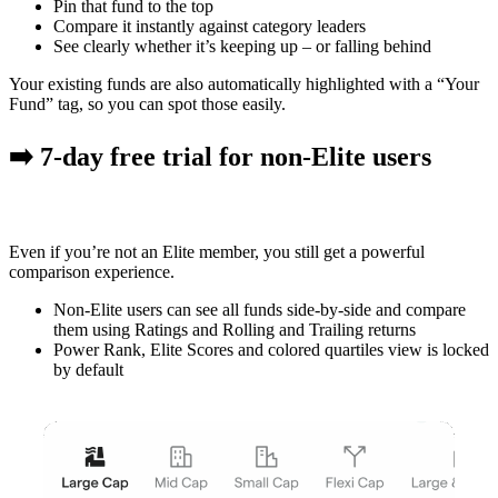
Pin that fund
to the top
Compare it instantly against category leaders
See clearly whether it’s keeping up – or falling behind
Your existing funds are also automatically highlighted with a
“Your
Fund” tag
, so you can spot those easily.
➡️ 7-day free trial for non-Elite users
Even if you’re not an Elite member, you still get a powerful
comparison experience.
Non-Elite users can see
all funds side-by-side
and compare
them using Ratings and Rolling and Trailing returns
Power Rank, Elite Scores and colored quartiles view is locked
by default