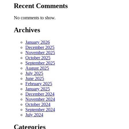
Recent Comments
No comments to show.
Archives
January 2026
December 2025
November 2025
October 2025
September 2025
August 2025
July 2025
June 2025
February 2025
January 2025
December 2024
November 2024
October 2024
September 2024
July 2024
Categories