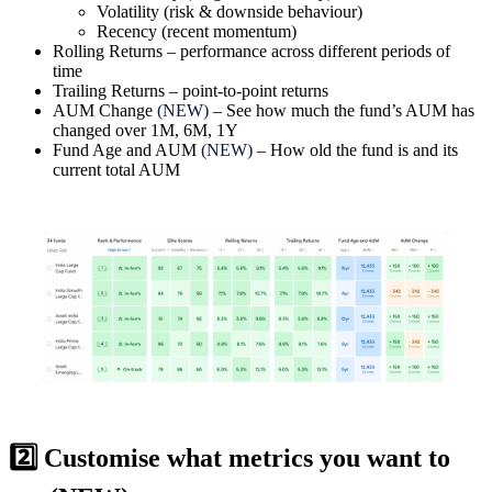
Volatility
(risk & downside behaviour)
Recency
(recent momentum)
Rolling Returns
– performance across different periods of
time
Trailing Returns
– point-to-point returns
AUM Change
(NEW)
– See how much the fund’s AUM has
changed over 1M, 6M, 1Y
Fund Age and AUM
(NEW)
– How old the fund is and its
current total AUM
2️⃣ Customise what metrics you want to