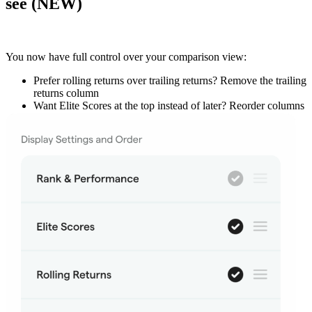
see (NEW)
You now have
full control over your comparison view
:
Prefer rolling returns over trailing returns?
Remove the trailing
returns column
Want Elite Scores at the top instead of later?
Reorder columns