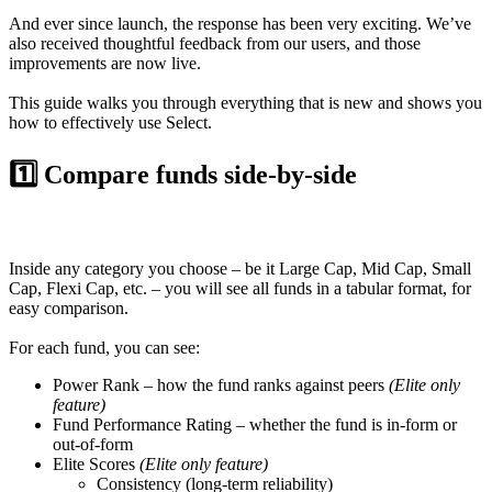
And ever since launch, the response has been very exciting. We’ve
also received thoughtful feedback from our users, and those
improvements are now live.
This guide walks you through everything that is new and shows you
how to effectively use Select.
1️⃣ Compare funds side-by-side
Inside any category you choose – be it Large Cap, Mid Cap, Small
Cap, Flexi Cap, etc. – you will see all funds in a tabular format, for
easy comparison.
For each fund, you can see:
Power Rank
– how the fund ranks against peers
(Elite only
feature)
Fund Performance Rating
– whether the fund is in-form or
out-of-form
Elite Scores
(Elite only feature)
Consistency
(long-term reliability)