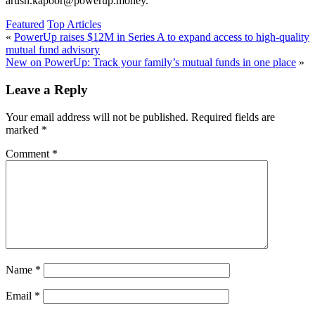
arush.kapoor@powerup.money.
Featured
Top Articles
«
PowerUp raises $12M in Series A to expand access to high-quality
mutual fund advisory
New on PowerUp: Track your family’s mutual funds in one place
»
Leave a Reply
Your email address will not be published.
Required fields are
marked
*
Comment
*
Name
*
Email
*