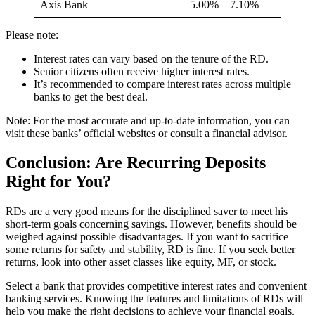
Axis Bank
5.00% – 7.10%
Please note:
Interest rates can vary based on the tenure of the RD.
Senior citizens often receive higher interest rates.
It’s recommended to compare interest rates across multiple
banks to get the best deal.
Note: For the most accurate and up-to-date information, you can
visit these banks’ official websites or consult a financial advisor.
Conclusion: Are Recurring Deposits
Right for You?
RDs are a very good means for the disciplined saver to meet his
short-term goals concerning savings. However, benefits should be
weighed against possible disadvantages. If you want to sacrifice
some returns for safety and stability, RD is fine. If you seek better
returns, look into other asset classes like equity, MF, or stock.
Select a bank that provides competitive interest rates and convenient
banking services. Knowing the features and limitations of RDs will
help you make the right decisions to achieve your financial goals.