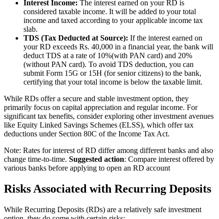
Interest Income:
The interest earned on your RD is
considered taxable income. It will be added to your total
income and taxed according to your applicable income tax
slab.
TDS (Tax Deducted at Source):
If the interest earned on
your RD exceeds Rs. 40,000 in a financial year, the bank will
deduct TDS at a rate of 10%(with PAN card) and 20%
(without PAN card). To avoid TDS deduction, you can
submit Form 15G or 15H (for senior citizens) to the bank,
certifying that your total income is below the taxable limit.
While RDs offer a secure and stable investment option, they
primarily focus on capital appreciation and regular income. For
significant tax benefits, consider exploring other investment avenues
like Equity Linked Savings Schemes (ELSS), which offer tax
deductions under Section 80C of the Income Tax Act.
Note: Rates for interest of RD differ among different banks and also
change time-to-time.
Suggested action
: Compare interest offered by
various banks before applying to open an RD account
Risks Associated with Recurring Deposits
While Recurring Deposits (RDs) are a relatively safe investment
option, they do come with certain risks: