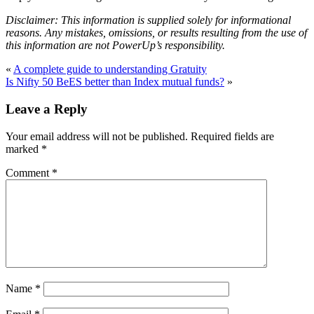
Disclaimer: This information is supplied solely for informational
reasons. Any mistakes, omissions, or results resulting from the use of
this information are not PowerUp’s responsibility.
«
A complete guide to understanding Gratuity
Is Nifty 50 BeES better than Index mutual funds?
»
Leave a Reply
Your email address will not be published.
Required fields are
marked
*
Comment
*
Name
*