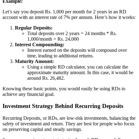
Example:
Let’s say you deposit Rs. 1,000 per month for 2 years in an RD
account with an interest rate of 7% per annum. Here’s how it works:
Regular Deposits:
Total deposits over 2 years = 24 months * Rs.
1,000/month = Rs. 24,000
Interest Compounding:
Interest earned on the deposits will compound over
time, leading to additional returns.
Maturity Amount:
Using a simple RD calculator, you can calculate the
approximate maturity amount. In this case, it would be
around Rs. 26,482.
Knowing these basic points, you would easily be using RDs to
achieve any financial goal.
Investment Strategy Behind Recurring Deposits
Recurring Deposits, or RDs, are low-risk investments, balancing the
safety of investment and return. They are best for people who focus
on preserving capital and steady savings.