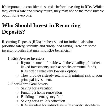
It’s important to consider these risks before investing in RDs. While
they offer a safe and steady return, they may not be the most suitable
option for everyone.
Who Should Invest in Recurring
Deposits?
Recurring Deposits (RDs) are best suited for individuals who
prioritise safety, stability, and disciplined saving. Here are some
investor profiles that may find RDs beneficial:
Risk-Averse Investors
If you are uncomfortable with the volatility of market-
linked investments, such as stocks or mutual funds,
RDs offer a relatively low-risk option.
They provide a steady return with minimal risk to your
principal investment.
Short-Term Goal Savers
Saving for a vacation
Funding a home renovation
Building an emergency fund
Saving for a child’s education
RDs are ideal for individuals with specific short-term