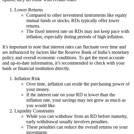
Lower Returns
Compared to other investment instruments like equity
mutual funds or stocks, RDs typically offer lower
returns.
The fixed interest rate on RDs may not keep pace with
inflation, especially during periods of high inflation.
It’s important to note that interest rates can fluctuate over time and
are influenced by factors like the Reserve Bank of India’s monetary
policy and overall economic conditions. To get the most accurate
and up-to-date information, it’s recommended to check with your
bank or financial institution directly.
Inflation Risk
Over time, inflation can erode the purchasing power of
your money.
If the interest rate on your RD is lower than the
inflation rate, your savings may not grow as much as
you would like.
Liquidity Constraints
While you can withdraw from an RD before maturity,
early withdrawal usually involves penalties.
These penalties can reduce the overall returns on your
investment.