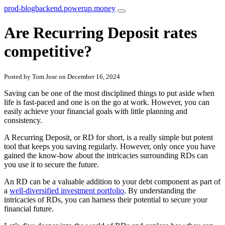
prod-blogbackend.powerup.money
Are Recurring Deposit rates
competitive?
Posted by Tom Jose on December 16, 2024
Saving can be one of the most disciplined things to put aside when
life is fast-paced and one is on the go at work. However, you can
easily achieve your financial goals with little planning and
consistency.
A Recurring Deposit, or RD for short, is a really simple but potent
tool that keeps you saving regularly. However, only once you have
gained the know-how about the intricacies surrounding RDs can
you use it to secure the future.
An RD can be a valuable addition to your debt component as part of
a
well-diversified investment portfolio
. By understanding the
intricacies of RDs, you can harness their potential to secure your
financial future.