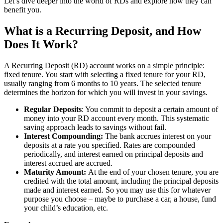
Let’s dive deeper into the world of RDs and explore how they can
benefit you.
What is a Recurring Deposit, and How
Does It Work?
A Recurring Deposit (RD) account works on a simple principle:
fixed tenure. You start with selecting a fixed tenure for your RD,
usually ranging from 6 months to 10 years. The selected tenure
determines the horizon for which you will invest in your savings.
Regular Deposits
: You commit to deposit a certain amount of
money into your RD account every month. This systematic
saving approach leads to savings without fail.
Interest Compounding:
The bank accrues interest on your
deposits at a rate you specified. Rates are compounded
periodically, and interest earned on principal deposits and
interest accrued are accrued.
Maturity Amount:
At the end of your chosen tenure, you are
credited with the total amount, including the principal deposits
made and interest earned. So you may use this for whatever
purpose you choose – maybe to purchase a car, a house, fund
your child’s education, etc.