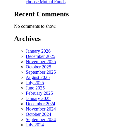
choose Mutual Funds
Recent Comments
No comments to show.
Archives
January 2026
December 2025
November 2025
October 2025
September 2025
August 2025
July 2025
June 2025
February 2025
January 2025
December 2024
November 2024
October 2024
September 2024
July 2024