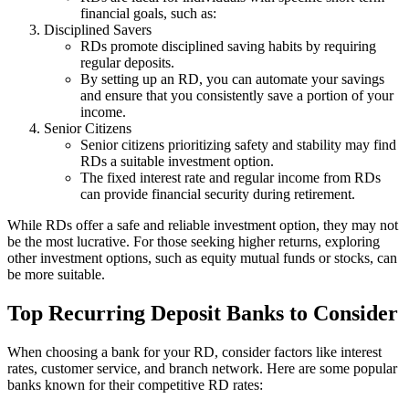
financial goals, such as:
Disciplined Savers
RDs promote disciplined saving habits by requiring
regular deposits.
By setting up an RD, you can automate your savings
and ensure that you consistently save a portion of your
income.
Senior Citizens
Senior citizens prioritizing safety and stability may find
RDs a suitable investment option.
The fixed interest rate and regular income from RDs
can provide financial security during retirement.
While RDs offer a safe and reliable investment option, they may not
be the most lucrative. For those seeking higher returns, exploring
other investment options, such as equity mutual funds or stocks, can
be more suitable.
Top Recurring Deposit Banks to Consider
When choosing a bank for your RD, consider factors like interest
rates, customer service, and branch network. Here are some popular
banks known for their competitive RD rates: