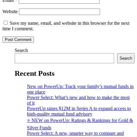
Email
*
Website
Save my name, email, and website in this browser for the next
time I comment.
Search
Search
Recent Posts
New on PowerUp: Track your family’s mutual funds in
one place
Power Select: What’s new and how to make the most
of it
PowerUp raises $12M in Series A to expand access to
high-quality mutual fund advisory
⭐️ NEW on PowerUp: Ratings & Rankings for Gold &
Silver Funds
Power Select: A new, smarter way to compare and