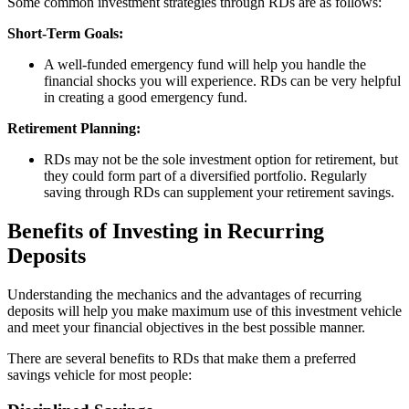
Some common investment strategies through RDs are as follows:
Short-Term Goals:
A well-funded emergency fund will help you handle the
financial shocks you will experience. RDs can be very helpful
in creating a good emergency fund.
Retirement Planning:
RDs may not be the sole investment option for retirement, but
they could form part of a diversified portfolio. Regularly
saving through RDs can supplement your retirement savings.
Benefits of Investing in Recurring
Deposits
Understanding the mechanics and the advantages of recurring
deposits will help you make maximum use of this investment vehicle
and meet your financial objectives in the best possible manner.
There are several benefits to RDs that make them a preferred
savings vehicle for most people: