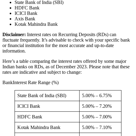
State Bank of India (SBI)
HDFC Bank
ICICI Bank
Axis Bank
Kotak Mahindra Bank
Disclaimer:
Interest rates on Recurring Deposits (RDs) can
fluctuate frequently. It’s advisable to check with your specific bank
or financial institution for the most accurate and up-to-date
information.
Here’s a table comparing the interest rates offered by some major
Indian banks on RDs, as of December 2023. Please note that these
rates are indicative and subject to change:
BankInterest Rate Range (%)
State Bank of India (SBI)
5.00% – 6.75%
ICICI Bank
5.00% – 7.20%
HDFC Bank
5.00% – 7.00%
Kotak Mahindra Bank
5.00% – 7.10%