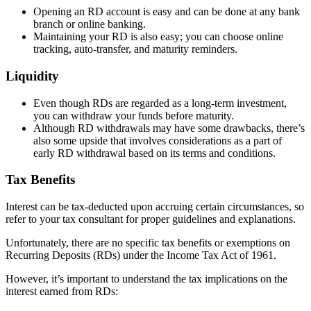
Opening an RD account is easy and can be done at any bank
branch or online banking.
Maintaining your RD is also easy; you can choose online
tracking, auto-transfer, and maturity reminders.
Liquidity
Even though RDs are regarded as a long-term investment,
you can withdraw your funds before maturity.
Although RD withdrawals may have some drawbacks, there’s
also some upside that involves considerations as a part of
early RD withdrawal based on its terms and conditions.
Tax Benefits
Interest can be tax-deducted upon accruing certain circumstances, so
refer to your tax consultant for proper guidelines and explanations.
Unfortunately, there are no specific tax benefits or exemptions on
Recurring Deposits (RDs) under the Income Tax Act of 1961.
However, it’s important to understand the tax implications on the
interest earned from RDs: