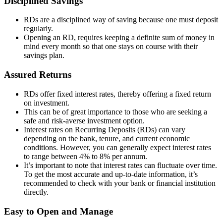
Disciplined Savings
RDs are a disciplined way of saving because one must deposit
regularly.
Opening an RD, requires keeping a definite sum of money in
mind every month so that one stays on course with their
savings plan.
Assured Returns
RDs offer fixed interest rates, thereby offering a fixed return
on investment.
This can be of great importance to those who are seeking a
safe and risk-averse investment option.
Interest rates on Recurring Deposits (RDs) can vary
depending on the bank, tenure, and current economic
conditions. However, you can generally expect interest rates
to range between 4% to 8% per annum.
It’s important to note that interest rates can fluctuate over time.
To get the most accurate and up-to-date information, it’s
recommended to check with your bank or financial institution
directly.
Easy to Open and Manage