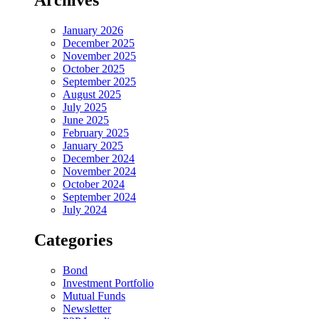
Archives
January 2026
December 2025
November 2025
October 2025
September 2025
August 2025
July 2025
June 2025
February 2025
January 2025
December 2024
November 2024
October 2024
September 2024
July 2024
Categories
Bond
Investment Portfolio
Mutual Funds
Newsletter