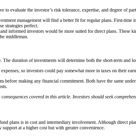
ive to evaluate the investor’s risk tolerance, expertise, and degree of part
tment management will find a better fit for regular plans. First-time in
se strategies perfect.
nd informed investors would be more suited for direct plans. These ki
the middleman.
e. The duration of investments will determine both the short-term and lon
ed expenses, so investors could pay somewhat more in taxes on their earn
s before making any financial commitment. Both have the same underlyin
osts.
 consequences covered in this article. Investors should seek comprehen
und plans is in cost and intermediary involvement. Although direct plans
y support at a higher cost but with greater convenience.