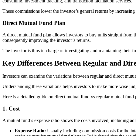
consulting, investment tracking, and transaction facilitation services.
These commissions lower the investor’s general returns by increasing e
Direct Mutual Fund Plan
A direct mutual fund plan allows investors to buy units straight from 
consequently improving the investor’s returns.
The investor is thus in charge of investigating and maintaining their 
Key Differences Between Regular and Dir
Investors can examine the variations between regular and direct mutual 
Understanding these variations helps investors to make more wise judg
Here is a detailed guide on direct mutual fund vs regular mutual fund 
1. Cost
A mutual fund’s expense ratio shows the costs involved, including adm
Expense Ratio:
Usually including commission costs for the inte