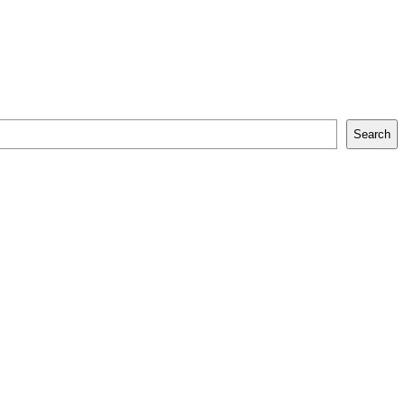
Search