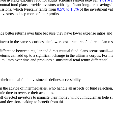
ighted average expense ratio for equity schemes ranged between
1.61% a
ual fund plans provide investors with significant long-term savings b
issions, which typically range from
0.5% to 1.5%
of the investment val
vestors to keep more of their profits.
ide better returns over time because they have lower expense ratios an
vest in the same securities, the lower cost structure of a direct plan res
difference between regular and direct mutual fund plans seems small—
rns can add up to a significant change in the ultimate corpus. For insta
mulates over time and produces a sunstantial total return differential.
heir mutual fund investments defines accessibility.
om the advice of intermediaries, who handle all aspects of fund selecti
ittle time to oversee their accounts.
lf-directed investors to manage their money without middleman help sinc
 and decision-making to benefit from this.