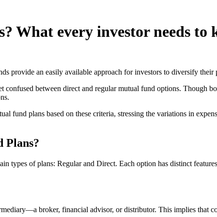
s? What every investor needs to
ds provide an easily available approach for investors to diversify their 
confused between direct and regular mutual fund options. Though both ch
ons.
utual fund plans based on these criteria, stressing the variations in ex
d Plans?
n types of plans: Regular and Direct. Each option has distinct features t
ermediary—a broker, financial advisor, or distributor. This implies that