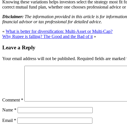
Knowing these variations helps investors select the strategy most fit f
correct mutual fund plan, whether one chooses professional advice or s
Disclaimer:
The information provided in this article is for informatio
financial advisor or tax professional for detailed advice.
«
What is better for diversification: Multi-Asset or Multi-Cap?
Why Rupee is falling? The Good and the Bad of it
»
Leave a Reply
Your email address will not be published.
Required fields are marked
Comment
*
Name
*
Email
*