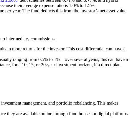
nd 2.00%
, debt schemes between 0.71% and 0.77%, and hybrid
ecause their average expense ratio is 1.0% to 1.5%.
ue per year. The fund deducts this from the investor’s net asset value
d no intermediary commissions.
ults in more returns for the investor. This cost differential can have a
usually ranging from 0.5% to 1%—over several years, this can have a
nce, for a 10, 15, or 20-year investment horizon, if a direct plan
on, investment management, and portfolio rebalancing. This makes
e they are available online through fund houses or digital platforms.