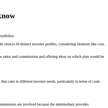
 know
portfolios.
oices fit distinct investor profiles, considering elements like cost,
pense ratios and commissions and offering ideas on which plan would be
hat cater to different investor needs, particularly in terms of costs
 commissions are involved because the intermediary provides