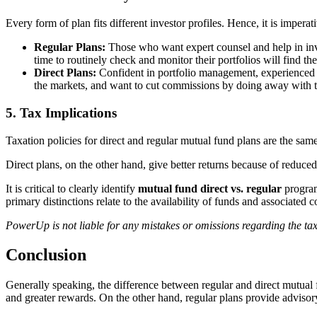
Every form of plan fits different investor profiles. Hence, it is imperat
Regular Plans:
Those who want expert counsel and help in inves
time to routinely check and monitor their portfolios will find the
Direct Plans:
Confident in portfolio management, experienced a
the markets, and want to cut commissions by doing away with 
5. Tax Implications
Taxation policies for direct and regular mutual fund plans are the sam
Direct plans, on the other hand, give better returns because of reduc
It is critical to clearly identify
mutual fund direct vs.
regular
program
primary distinctions relate to the availability of funds and associated c
PowerUp is not liable for any mistakes or omissions regarding the tax
Conclusion
Generally speaking, the difference between regular and direct mutual f
and greater rewards. On the other hand, regular plans provide advisor