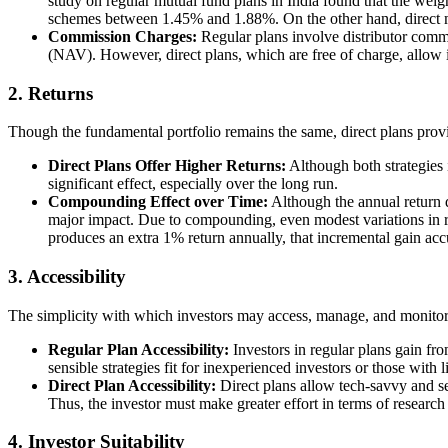
study on regular mutual fund plans in India found that the we
schemes between 1.45% and 1.88%. On the other hand, direct mut
Commission Charges:
Regular plans involve distributor comm
(NAV). However, direct plans, which are free of charge, allow in
2. Returns
Though the fundamental portfolio remains the same, direct plans prov
Direct Plans Offer Higher Returns:
Although both strategies in
significant effect, especially over the long run.
Compounding Effect over Time:
Although the annual return 
major impact. Due to compounding, even modest variations in retu
produces an extra 1% return annually, that incremental gain accu
3. Accessibility
The simplicity with which investors may access, manage, and monitor t
Regular Plan Accessibility:
Investors in regular plans gain fr
sensible strategies fit for inexperienced investors or those with l
Direct Plan Accessibility:
Direct plans allow tech-savvy and se
Thus, the investor must make greater effort in terms of research
4. Investor Suitability