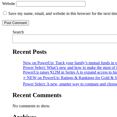
Website
Save my name, email, and website in this browser for the next ti
Search
Recent Posts
New on PowerUp: Track your family’s mutual funds in o
Power Select: What’s new and how to make the most of i
PowerUp raises $12M in Series A to expand access to hi
⭐️ NEW on PowerUp: Ratings & Rankings for Gold & S
Power Select: A new, smarter way to compare and choo
Recent Comments
No comments to show.