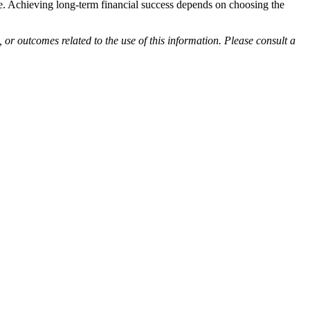
tyle. Achieving long-term financial success depends on choosing the
 or outcomes related to the use of this information. Please consult a