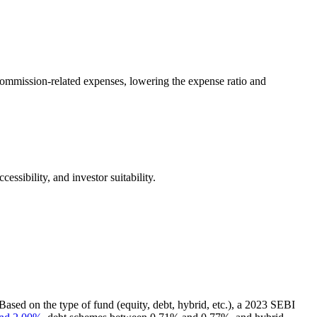
s commission-related expenses, lowering the expense ratio and
ssibility, and investor suitability.
Based on the type of fund (equity, debt, hybrid, etc.), a 2023 SEBI