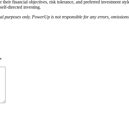
or their financial objectives, risk tolerance, and preferred investment s
elf-directed investing.
nal purposes only. PowerUp is not responsible for any errors, omissions,
*