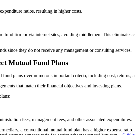
xpenditure ratios, resulting in higher costs.
the fund firm or via internet sites, avoiding middlemen. This eliminate
funds since they do not receive any management or consulting services.
ect Mutual Fund Plans
fund plans over numerous important criteria, including cost, returns, acce
ements that match their financial objectives and investing plans.
plans:
inistration fees, management fees, and other associated expenditures.
rmediary, a conventional mutual fund plan has a higher expense ratio. 