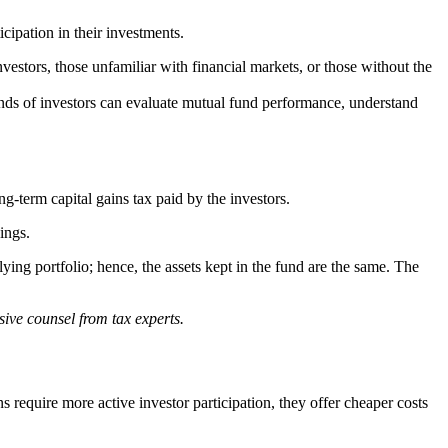
icipation in their investments.
vestors, those unfamiliar with financial markets, or those without the
nds of investors can evaluate mutual fund performance, understand
g-term capital gains tax paid by the investors.
ings.
g portfolio; hence, the assets kept in the fund are the same. The
sive counsel from tax experts.
 require more active investor participation, they offer cheaper costs