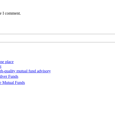
me I comment.
ne place
t
gh-quality mutual fund advisory
ilver Funds
se Mutual Funds