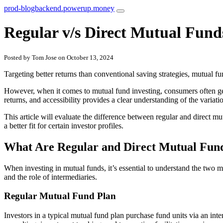
prod-blogbackend.powerup.money
Regular v/s Direct Mutual Fund
Posted by Tom Jose on October 13, 2024
Targeting better returns than conventional saving strategies, mutual fun
However, when it comes to mutual fund investing, consumers often get 
returns, and accessibility provides a clear understanding of the variati
This article will evaluate the difference between regular and direct m
a better fit for certain investor profiles.
What Are Regular and Direct Mutual Fun
When investing in mutual funds, it’s essential to understand the two mai
and the role of intermediaries.
Regular Mutual Fund Plan
Investors in a typical mutual fund plan purchase fund units via an int